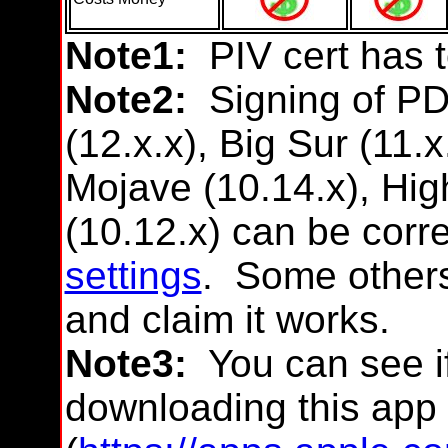
Note1:
PIV cert has 
Note2:
Signing of P
(12.x.x), Big Sur (11.x
Mojave (10.14.x), High
(10.12.x) can be corr
settings
. Some other
and claim it works.
Note3:
You can see if
downloading this app