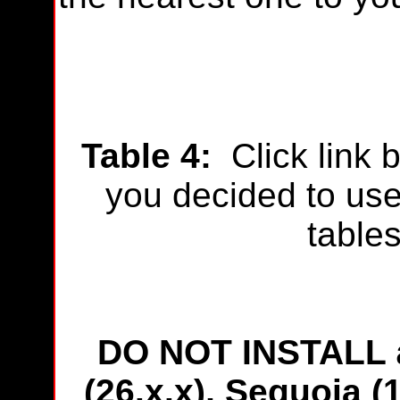
Table 4
:
Click link 
you decided to use 
table
DO NOT INSTALL
(26.x.x), Sequoia (