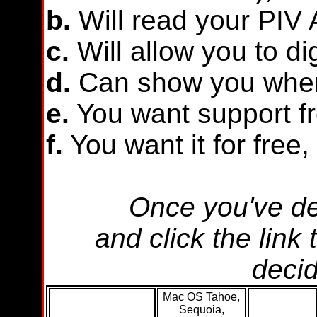
b.
Will read your PIV A
c.
Will allow you to di
d.
Can show you when
e.
You want support fr
f.
You want it for free, 
Once you've de
and click the link
decid
Mac OS Tahoe,
Sequoia,