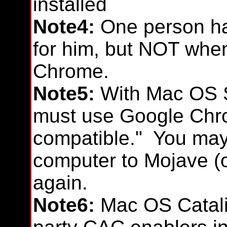
installed
Note4:
One person ha
for him, but NOT when
Chrome.
Note5:
With Mac OS S
must use Google Chro
compatible." You may
computer to Mojave (o
again.
Note6:
Mac OS Catalin