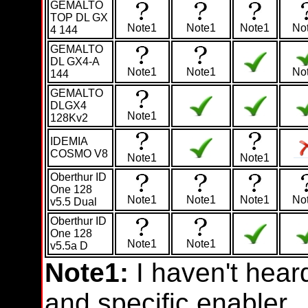
GEMALTO
TOP DL GX
Note1
Note1
Note1
No
4 144
GEMALTO
DL GX4-A
Note1
Note1
No
144
GEMALTO
DLGX4
Note1
128Kv2
IDEMIA
COSMO V8
Note1
Note1
Oberthur ID
One 128
Note1
Note1
Note1
No
v5.5 Dual
Oberthur ID
One 128
Note1
Note1
v5.5a D
Note1:
I haven't hear
and specific enabler.