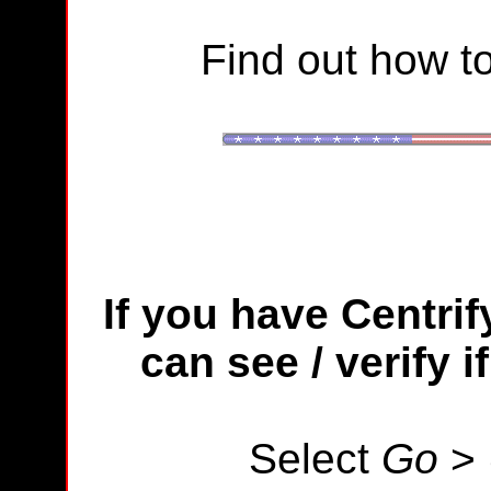
Find out how to
If you have
Centrif
can see / verify 
Select
Go
>