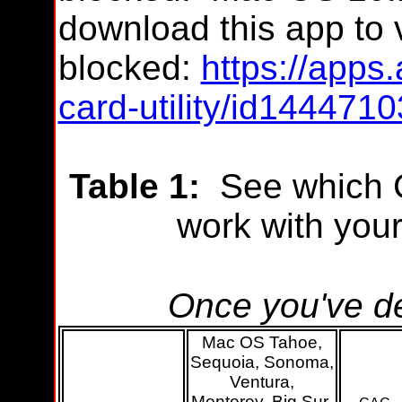
download this app
to v
blocked:
https://apps
card-utility/id14447
Table 1:
See which C
work with you
Once you've de
Mac OS Tahoe,
Sequoia, Sonoma,
Ventura,
Monterey, Big Sur,