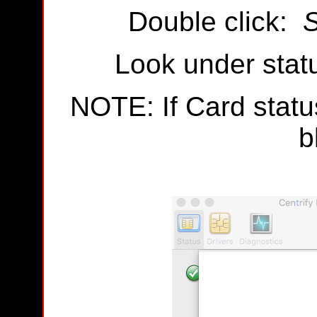
Double click:
S
Look under statu
NOTE: If Card status
b