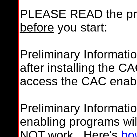
PLEASE READ the pre
before
you start:
Preliminary Informati
after installing the C
access the CAC enabl
Preliminary Informatio
enabling programs wil
NOT
work. Here's
ho