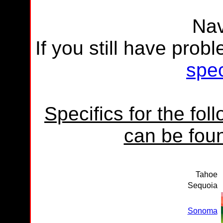
Nav
If you still have prob
spec
Specifics for the fo
can be foun
Tahoe
Sequoia
Sonoma