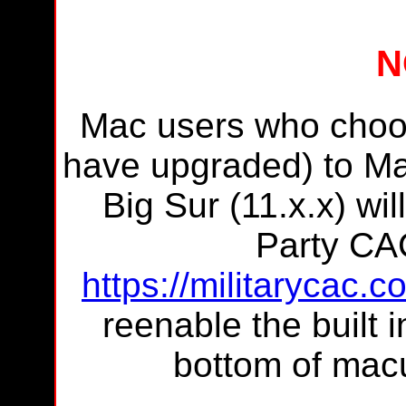
N
Mac users who choos
have upgraded) to Ma
Big Sur (11.x.x) wil
Party CA
https://militarycac.
reenable the built i
bottom of macu