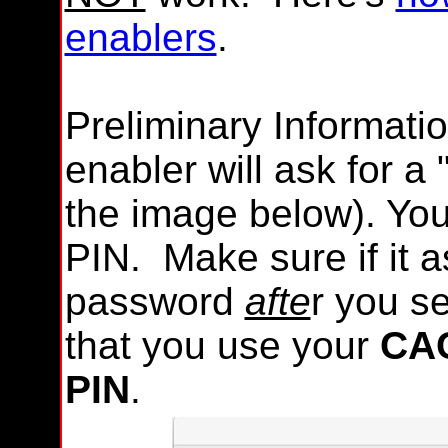
enablers
.
Preliminary Informat
enabler will ask for a 
the image below). Yo
PIN. Make sure if it 
password
afte
r you se
that you use your
CAC
PIN
.