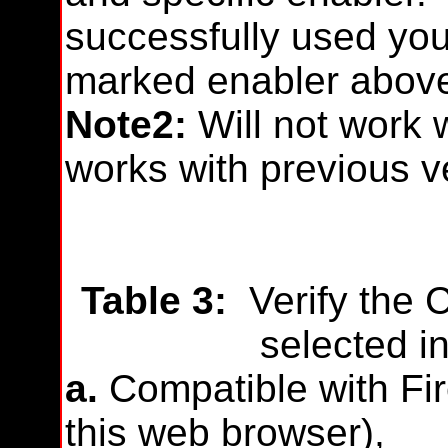
successfully used you
marked enabler abov
Note2:
Will not work 
works with previous v
Table 3:
Verify the 
selected in
a.
Compatible with Fire
this web browser),