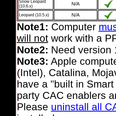
Snow Leopard
N/A
(10.6.x)
N/A
Leopard (10.5.x)
Note1:
Computer
mus
will not
work with a P
Note2:
Need version 
Note3:
Apple compute
(Intel), Catalina, Moj
have a "built in Smart
party CAC enablers a
Please
uninstall all 