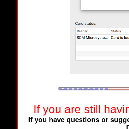
If you are still ha
If you have questions or sugges