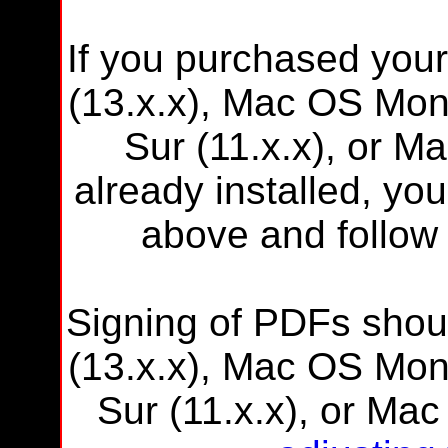
If you purchased you
(13.x.x), Mac OS Mon
Sur (11.x.x), or M
already installed, you
above and follow 
Signing of PDFs shou
(13.x.x), Mac OS Mon
Sur (11.x.x), or Mac