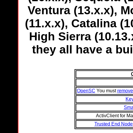
Ventura (13.x.x), M
(11.x.x), Catalina (1
High Sierra (10.13.x
they all have a bui
OpenSC
You must
remove a
Ke
Smar
ActivClient for Ma
Trusted End Node 