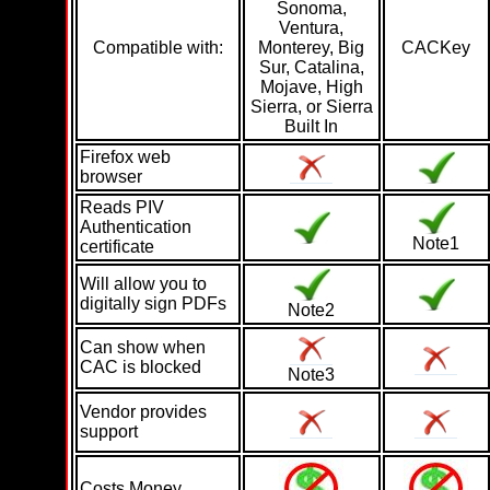
Sonoma,
Ventura,
Compatible with:
Monterey, Big
CACKey
Sur, Catalina,
Mojave, High
Sierra, or Sierra
Built In
Firefox web
browser
Reads PIV
Authentication
Note1
certificate
Will allow you to
digitally sign PDFs
Note2
Can show when
CAC is blocked
Note3
Vendor provides
support
Costs Money