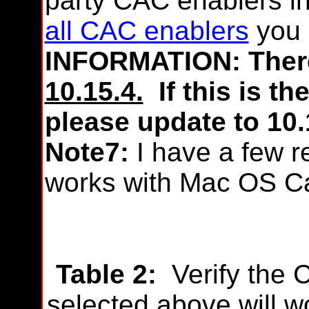
party CAC enablers i
all CAC enablers
you 
INFORMATION: There
10.15.4.
If this is th
please update to 10.
Note7:
I have a few r
works with Mac OS Ca
Table 2:
Verify the 
selected above will w