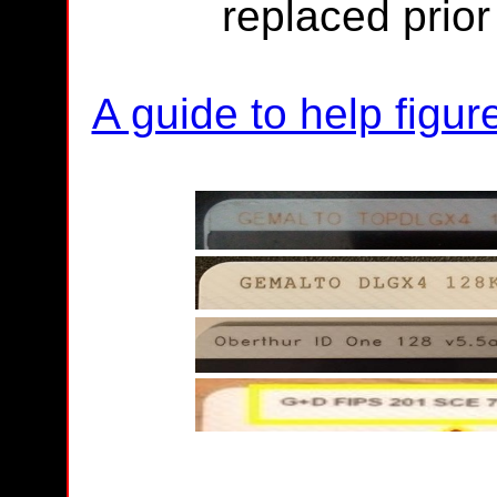
replaced prio
A guide to help figu