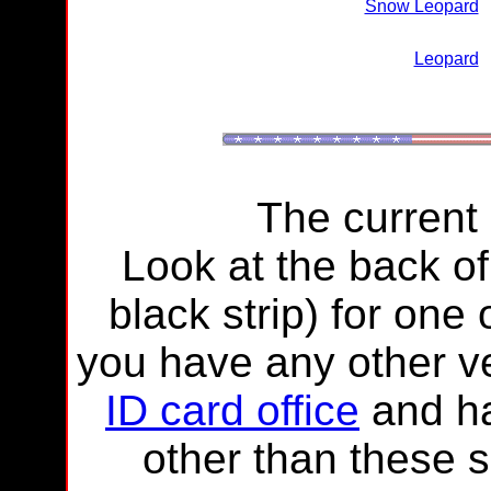
Snow Leopard
Leopard
The current
Look at the back of
black strip) for one
you have any other ve
ID card office
and ha
other than these 