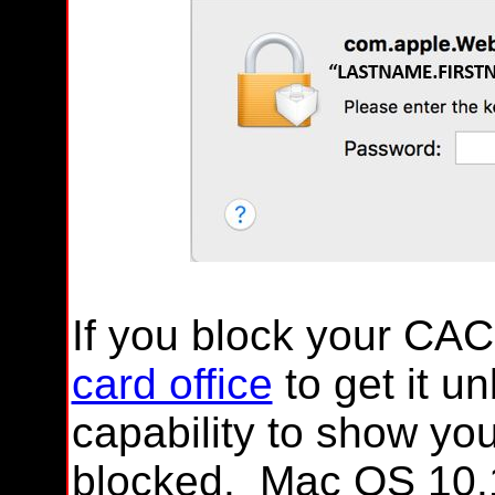
If you block your CAC
card office
to get it u
capability to show y
blocked. Mac OS 10.1