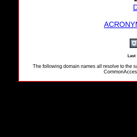
D
ACRONYM
Last
The following domain names all resolve to th
CommonAccessC