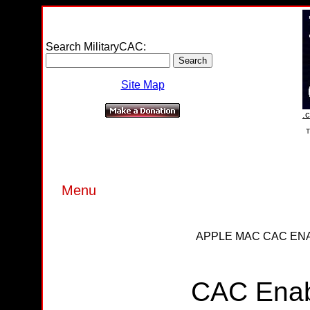
Search MilitaryCAC:
Site Map
.c
T
Menu
APPLE MAC CAC ENA
CAC Enab