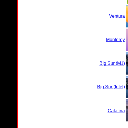
Ventura
Monterey
Big Sur (M1)
Big Sur (Intel)
Catalina