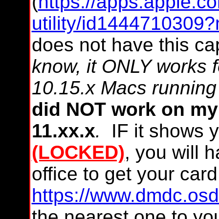
(
https://apps.apple.c
utility/id1444710309
does not have this capa
know, it ONLY works 
10.15.x Macs running 
did NOT work on my 
11.xx.x
.
IF it shows 
(LOCKED)
, you will 
office to get your ca
https://www.dmdc.osd.
the nearest one to you