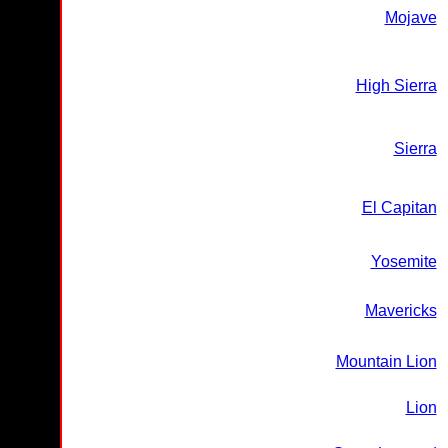
Mojave
High Sierra
Sierra
El Capitan
Yosemite
Mavericks
Mountain Lion
Lion