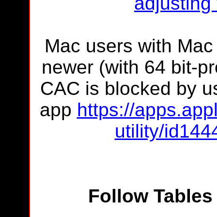
adjusting
Mac users with Mac
newer (with 64 bit-pr
CAC is blocked by us
app
https://apps.app
utility/id1
Follow Tables