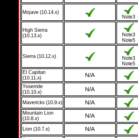
Mojave (10.14.x)
Note3
High Sierra
Note3
(10.13.x)
Note5
Sierra (10.12.x)
Note3
Note5
El Capitan
N/A
(10.11.x)
Yosemite
N/A
(10.10.x)
N/A
Mavericks (10.9.x)
Mountain Lion
N/A
(10.8.x)
N/A
Lion (10.7.x)