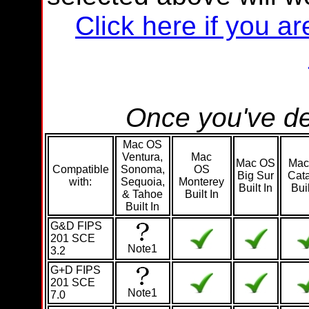
Click here if you 
Once you've de
Mac OS
Ventura,
Mac
Mac OS
Mac
Compatible
Sonoma,
OS
Big Sur
Cata
with:
Sequoia,
Monterey
Built In
Buil
& Tahoe
Built In
Built In
G&D FIPS
201 SCE
Note1
3.2
G+D FIPS
201 SCE
Note1
7.0