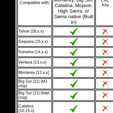
CAC
Compatible with:
Catalina, Mojave,
Key
High Sierra, or
Sierra native (Built
In)
Tahoe (26.x.x)
Sequoia (15.x.x)
Sonoma (14.x.x)
Ventura (13.x.x)
Monterey (12.x.x)
Big Sur (11) (M1
chip)
Big Sur (11) (Intel
chip)
Catalina
(10.15.x)