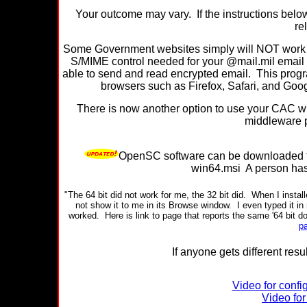
Your outcome may vary. If the instructions belo
re
Some Government websites simply will NOT work wi
S/MIME control needed for your @mail.mil email
able to send and read encrypted email. This progra
browsers such as Firefox, Safari, and Googl
There is now another option to use your CAC with
middleware 
OpenSC software can be downloaded
win64.msi A person has t
"The 64 bit did not work for me, the 32 bit did.
When I install
not show it to me in its Browse window.
I even typed it in
worked.
Here is link to page that reports the same '64 bit do
p
If anyone gets different resu
Video for confi
Video for