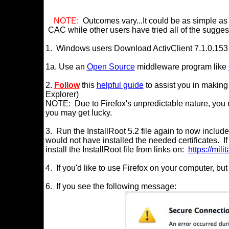
NOTE:
Outcomes vary...It could be as simple a
CAC while other users have tried all of the sugges
1. Windows
users Download ActivClient 7.1.0.153
1a.
Use an
Open Source
middleware program like
2.
Follow
this
helpful guide
to assist you in making 
Explorer)
NOTE:
Due to Firefox's unpredictable nature, you 
you may get lucky.
3. Run the InstallRoot 5.2 file again to now include cer
would not have installed the needed certificates. I
install the InstallRoot file from links on:
https://mil
4.
If you'd like to use Firefox on your computer, but 
6. If you see the following message: