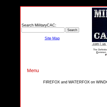
Search MilitaryCAC:
Site Map
.com | .us |
The Definiti
C
ommon
P
Menu
FIREFOX and WATERFOX on WIND