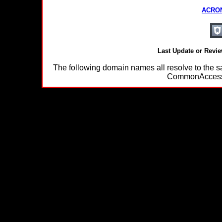
ACRON
Last Update or Revi
The following domain names all resolve to th
CommonAccessC