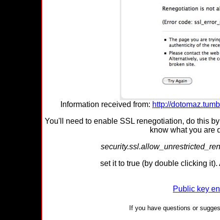
Information received from:
http://dotomaz.tumb
You'll need to enable SSL renegotiation, do this b
know what you are do
security.ssl.allow_unrestricted_
set it to true (by double clicking it
Public key en
If you have questions or suggest